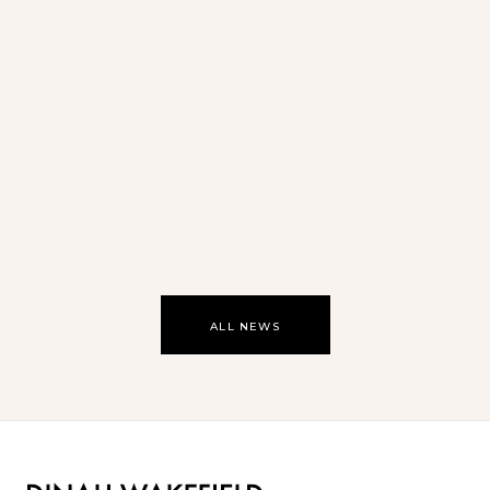
Oasis
ALL NEWS