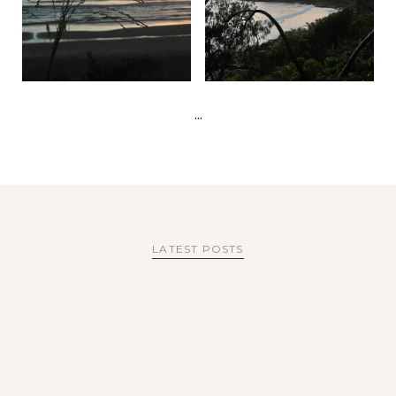
...
LATEST POSTS