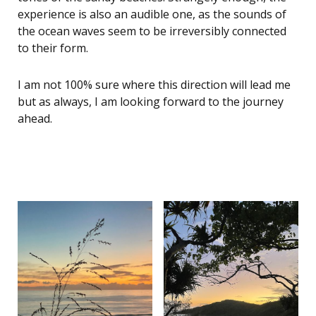
experience is also an audible one, as the sounds of
the ocean waves seem to be irreversibly connected
to their form.
I am not 100% sure where this direction will lead me
but as always, I am looking forward to the journey
ahead.