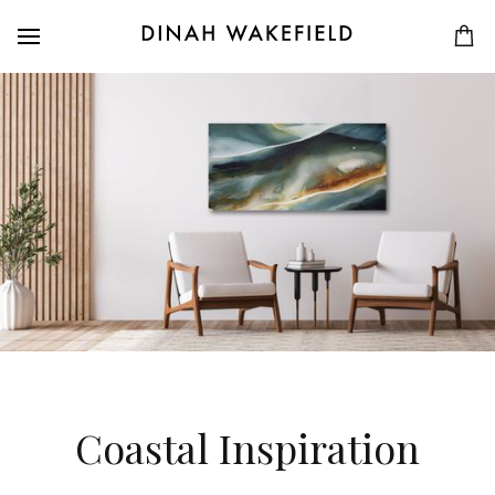
Coastal Inspiration