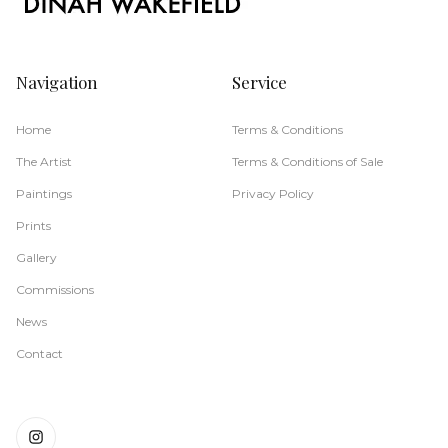
Navigation
Service
Home
Terms & Conditions
The Artist
Terms & Conditions of Sale
Paintings
Privacy Policy
Prints
Gallery
Commissions
News
Contact