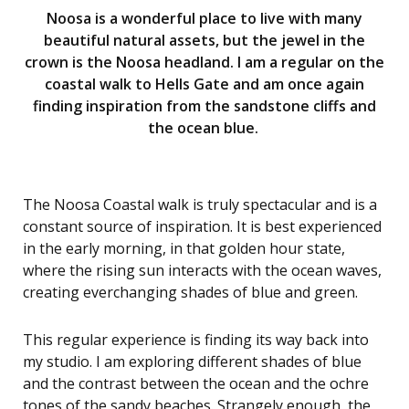
Noosa is a wonderful place to live with many
beautiful natural assets, but the jewel in the
crown is the Noosa headland. I am a regular on the
coastal walk to Hells Gate and am once again
finding inspiration from the sandstone cliffs and
the ocean blue.
The Noosa Coastal walk is truly spectacular and is a
constant source of inspiration. It is best experienced
in the early morning, in that golden hour state,
where the rising sun interacts with the ocean waves,
creating everchanging shades of blue and green.
This regular experience is finding its way back into
my studio. I am exploring different shades of blue
and the contrast between the ocean and the ochre
tones of the sandy beaches. Strangely enough, the