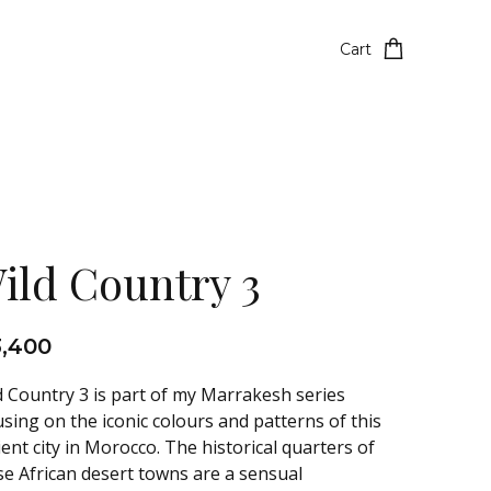
Cart
ild Country 3
3,400
d Country 3 is part of my Marrakesh series
using on the iconic colours and patterns of this
ient city in Morocco. The historical quarters of
se African desert towns are a sensual