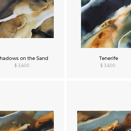
hadows on the Sand
Tenerife
$ 3,600
$ 3,600