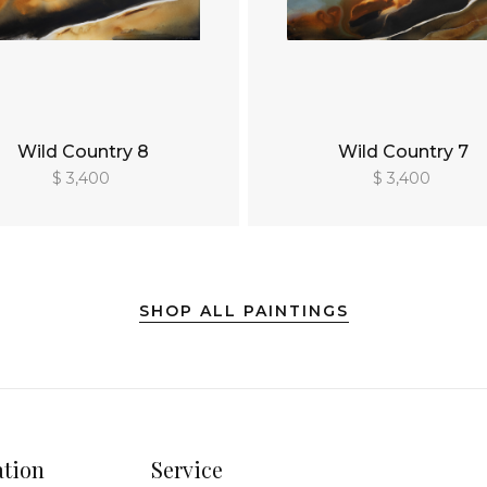
Wild Country 8
Wild Country 7
$ 3,400
$ 3,400
SHOP ALL PAINTINGS
ation
Service