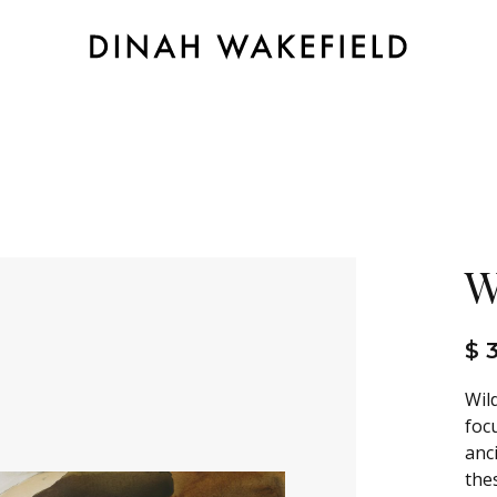
W
$ 
Wil
foc
anc
the