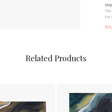
Shi
The 
For 
SO
Related Products