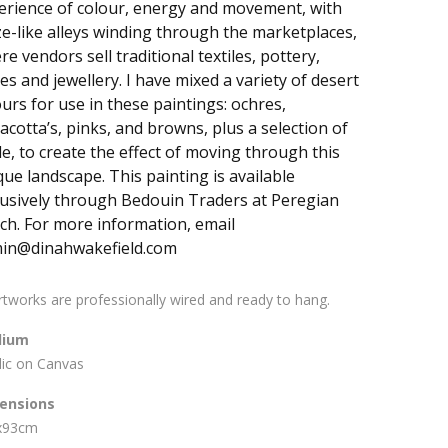
erience of colour, energy and movement, with
e-like alleys winding through the marketplaces,
e vendors sell traditional textiles, pottery,
es and jewellery. I have mixed a variety of desert
ours for use in these paintings: ochres,
acotta’s, pinks, and browns, plus a selection of
de, to create the effect of moving through this
que landscape. This painting is available
lusively through Bedouin Traders at Peregian
ch. For more information, email
in@dinahwakefield.com
artworks are professionally wired and ready to hang.
ium
lic on Canvas
ensions
x93cm