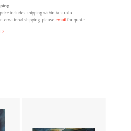
pping
price includes shipping within Australia.
International shipping, please
email
for quote.
LD