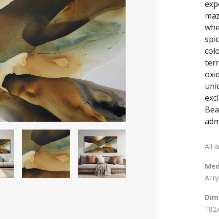
exp
maz
wher
spic
col
terr
oxi
uni
exc
Bea
adm
All 
Med
Acry
Dim
182