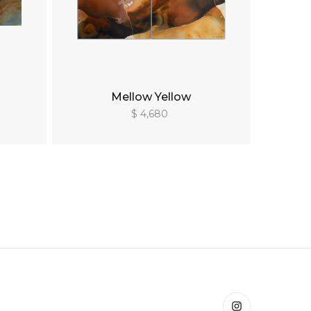
Mellow Yellow
$ 4,680