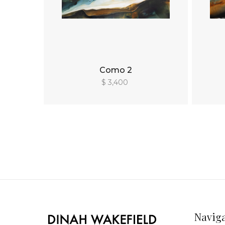
Como 2
$ 3,400
Navig