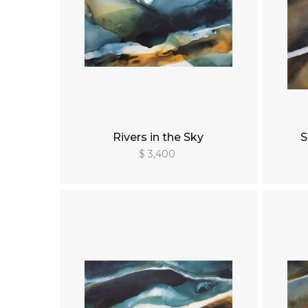
Rivers in the Sky
S
$ 3,400