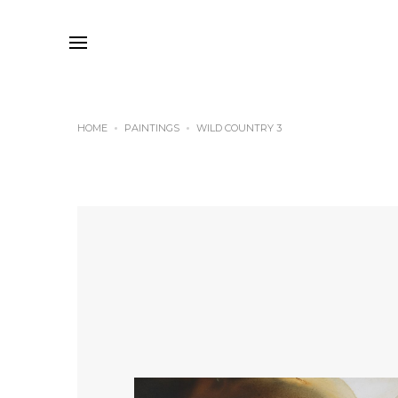
HOME
PAINTINGS
WILD COUNTRY 3