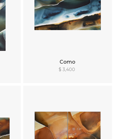
Como
$ 3,400