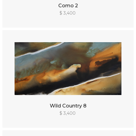
Como 2
$ 3,400
Wild Country 8
$ 3,400