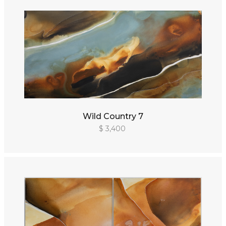
Wild Country 7
$ 3,400