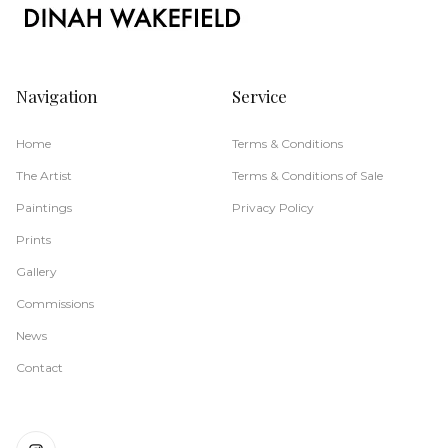
Navigation
Service
Home
Terms & Conditions
The Artist
Terms & Conditions of Sale
Paintings
Privacy Policy
Prints
Gallery
Commissions
News
Contact