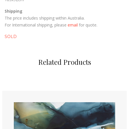
Shipping
The price includes shipping within Australia.
For International shipping, please
email
for quote.
SOLD
Related Products