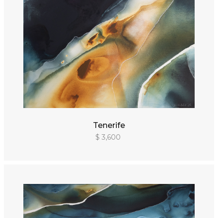
Tenerife
$ 3,600