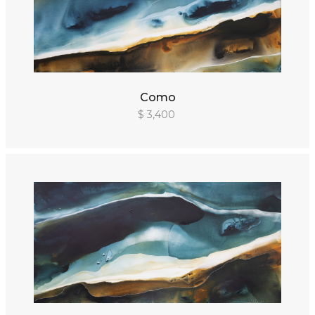
Como
$ 3,400