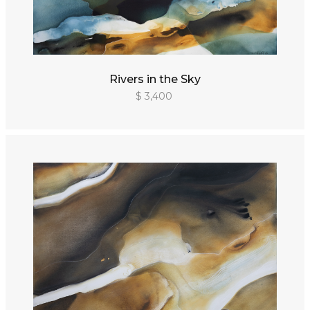
Rivers in the Sky
$ 3,400