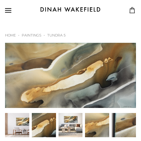
HOME
PAINTINGS
TUNDRA 5