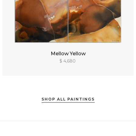
Mellow Yellow
$ 4,680
SHOP ALL PAINTINGS