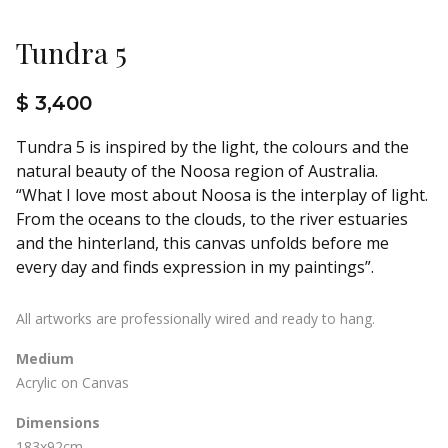
Tundra 5
$ 3,400
Tundra 5 is inspired by the light, the colours and the
natural beauty of the Noosa region of Australia.
“What I love most about Noosa is the interplay of light.
From the oceans to the clouds, to the river estuaries
and the hinterland, this canvas unfolds before me
every day and finds expression in my paintings”.
All artworks are professionally wired and ready to hang.
Medium
Acrylic on Canvas
Dimensions
183x92cm