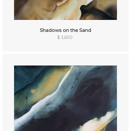
Shadows on the Sand
$ 3,600