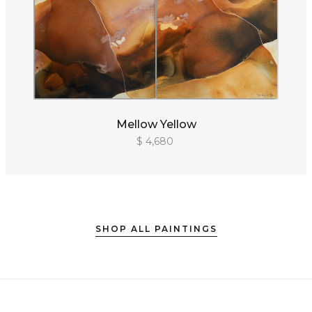
Mellow Yellow
$ 4,680
SHOP ALL PAINTINGS