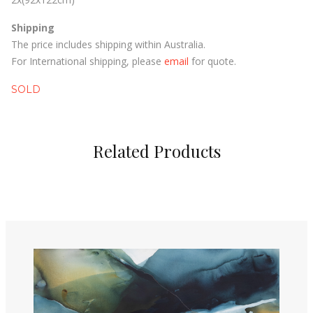
Shipping
The price includes shipping within Australia.
For International shipping, please
email
for quote.
SOLD
Related Products