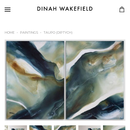
HOME
PAINTINGS
TAUPO (DIPTYCH)