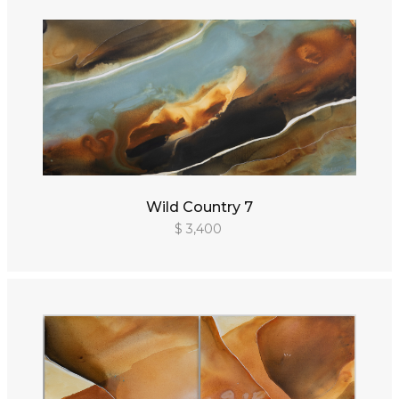
Wild Country 7
$ 3,400