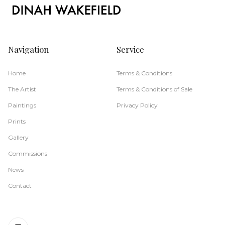
Navigation
Service
Home
Terms & Conditions
The Artist
Terms & Conditions of Sale
Paintings
Privacy Policy
Prints
Gallery
Commissions
News
Contact