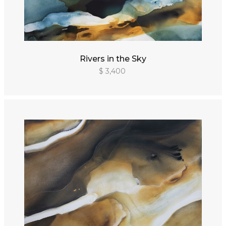
Rivers in the Sky
$ 3,400