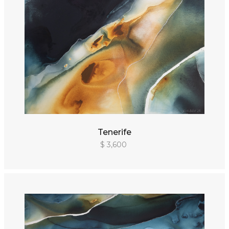
Tenerife
$ 3,600