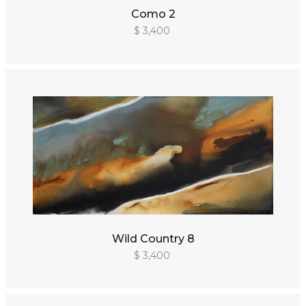
Como 2
$ 3,400
Wild Country 8
$ 3,400