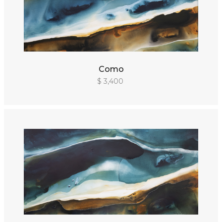
Como
$ 3,400