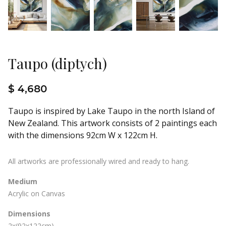
Taupo (diptych)
$ 4,680
Taupo is inspired by Lake Taupo in the north Island of
New Zealand. This artwork consists of 2 paintings each
with the dimensions 92cm W x 122cm H.
All artworks are professionally wired and ready to hang.
Medium
Acrylic on Canvas
Dimensions
2x(92x122cm)