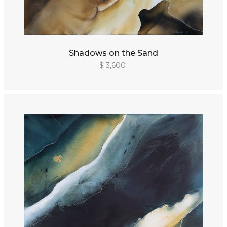
Shadows on the Sand
$ 3,600