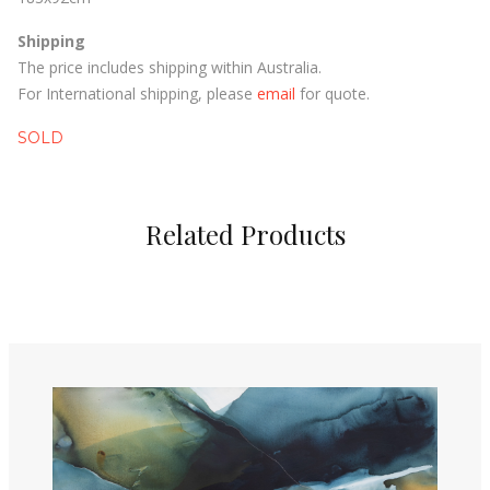
Shipping
The price includes shipping within Australia.
For International shipping, please
email
for quote.
SOLD
Related Products