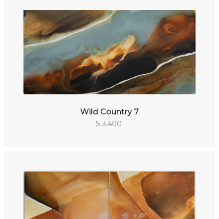
Wild Country 7
$ 3,400