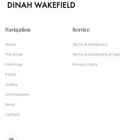
Navigation
Service
Home
Terms & Conditions
The Artist
Terms & Conditions of Sale
Paintings
Privacy Policy
Prints
Gallery
Commissions
News
Contact