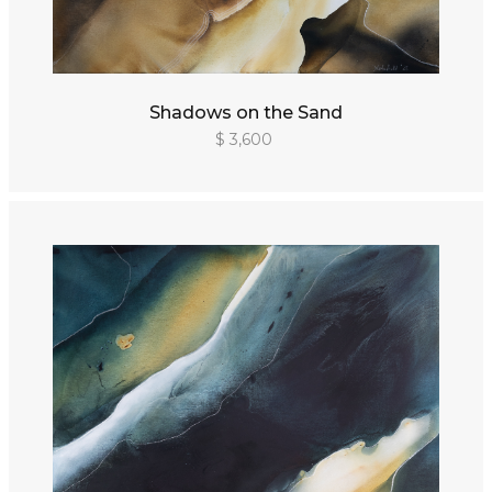
Shadows on the Sand
$ 3,600