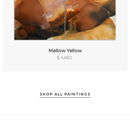
Mellow Yellow
$ 4,680
SHOP ALL PAINTINGS