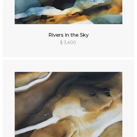
Rivers in the Sky
$ 3,400