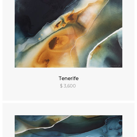
Tenerife
$ 3,600