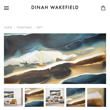
HOME
PAINTINGS
RIFT