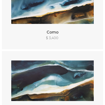
Como
$ 3,400