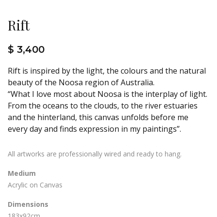
Rift
$ 3,400
Rift is inspired by the light, the colours and the natural
beauty of the Noosa region of Australia.
“What I love most about Noosa is the interplay of light.
From the oceans to the clouds, to the river estuaries
and the hinterland, this canvas unfolds before me
every day and finds expression in my paintings”.
All artworks are professionally wired and ready to hang.
Medium
Acrylic on Canvas
Dimensions
183x92cm