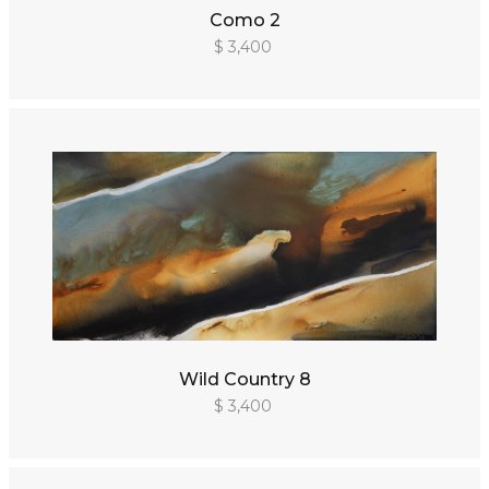
Como 2
$ 3,400
Wild Country 8
$ 3,400