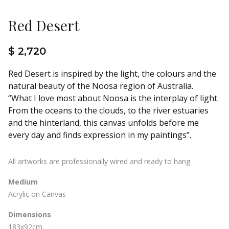
Red Desert
$ 2,720
Red Desert is inspired by the light, the colours and the
natural beauty of the Noosa region of Australia.
“What I love most about Noosa is the interplay of light.
From the oceans to the clouds, to the river estuaries
and the hinterland, this canvas unfolds before me
every day and finds expression in my paintings”.
All artworks are professionally wired and ready to hang.
Medium
Acrylic on Canvas
Dimensions
183x92cm