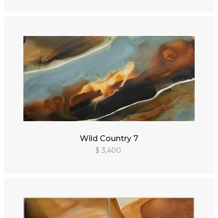
Wild Country 7
$ 3,400