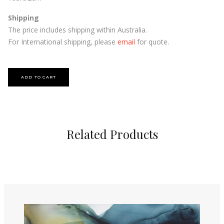
Shipping
The price includes shipping within Australia.
For International shipping, please
email
for quote.
Related Products