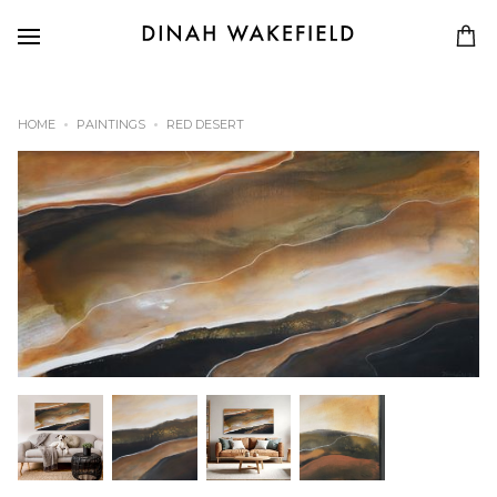
HOME
PAINTINGS
RED DESERT