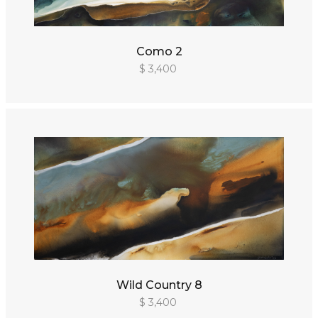
Como 2
$ 3,400
Wild Country 8
$ 3,400