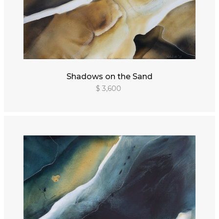
Shadows on the Sand
$ 3,600