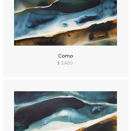
Como
$ 3,400