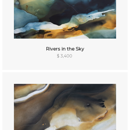
Rivers in the Sky
$ 3,400