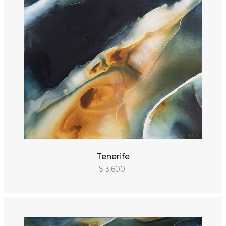
Tenerife
$ 3,600