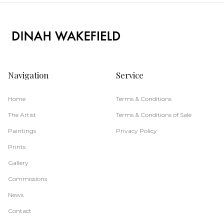
Navigation
Service
Home
Terms & Conditions
The Artist
Terms & Conditions of Sale
Paintings
Privacy Policy
Prints
Gallery
Commissions
News
Contact