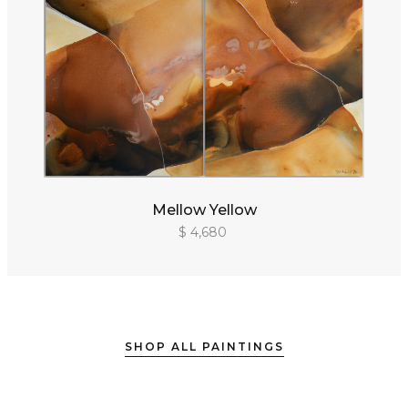
Mellow Yellow
$ 4,680
SHOP ALL PAINTINGS