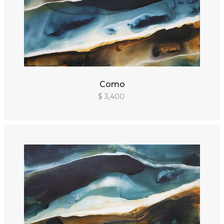
Como
$ 3,400