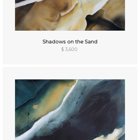
Shadows on the Sand
$ 3,600