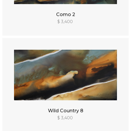
Como 2
$ 3,400
Wild Country 8
$ 3,400