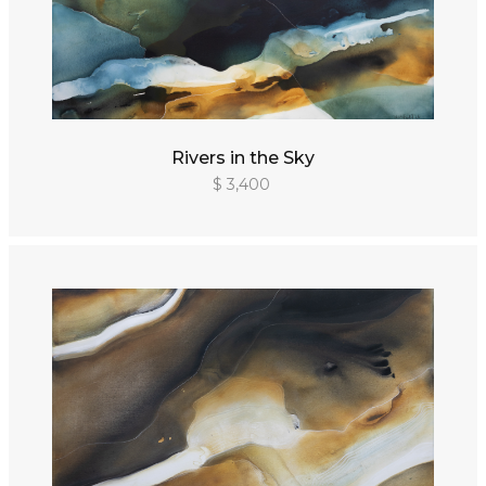
Rivers in the Sky
$ 3,400