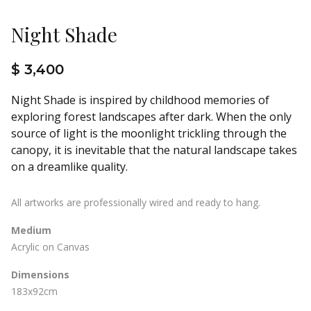
Night Shade
$ 3,400
Night Shade is inspired by childhood memories of
exploring forest landscapes after dark. When the only
source of light is the moonlight trickling through the
canopy, it is inevitable that the natural landscape takes
on a dreamlike quality.
All artworks are professionally wired and ready to hang.
Medium
Acrylic on Canvas
Dimensions
183x92cm