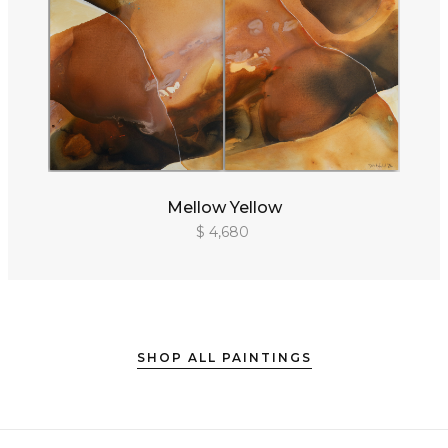
Mellow Yellow
$ 4,680
SHOP ALL PAINTINGS