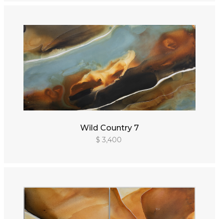
Wild Country 7
$ 3,400