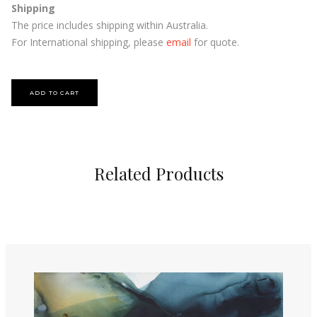
Shipping
The price includes shipping within Australia.
For International shipping, please
email
for quote.
Related Products