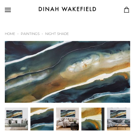
HOME
PAINTINGS
NIGHT SHADE