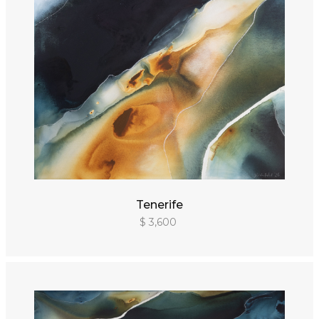
Tenerife
$ 3,600