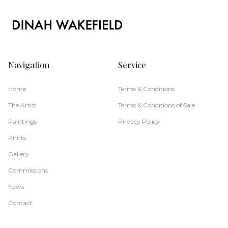
Navigation
Service
Home
Terms & Conditions
The Artist
Terms & Conditions of Sale
Paintings
Privacy Policy
Prints
Gallery
Commissions
News
Contact