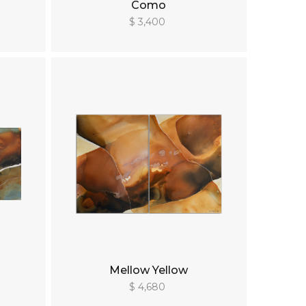
Como
$ 3,400
Mellow Yellow
$ 4,680