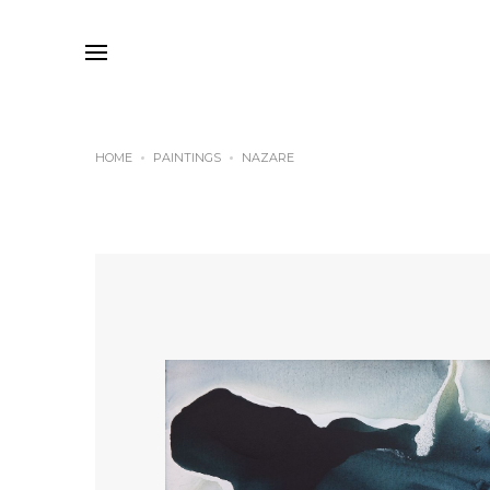
HOME
PAINTINGS
NAZARE