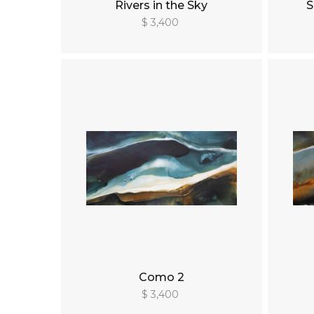
Rivers in the Sky
S
$ 3,400
Como 2
$ 3,400