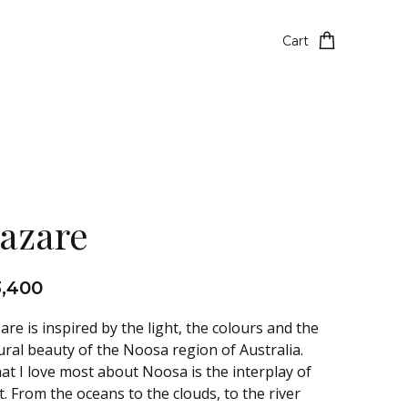
Cart
azare
3,400
are is inspired by the light, the colours and the
ural beauty of the Noosa region of Australia.
at I love most about Noosa is the interplay of
t. From the oceans to the clouds, to the river