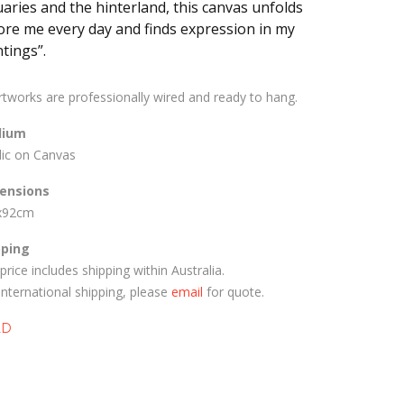
uaries and the hinterland, this canvas unfolds
ore me every day and finds expression in my
tings”.
artworks are professionally wired and ready to hang.
ium
lic on Canvas
ensions
x92cm
pping
price includes shipping within Australia.
International shipping, please
email
for quote.
LD