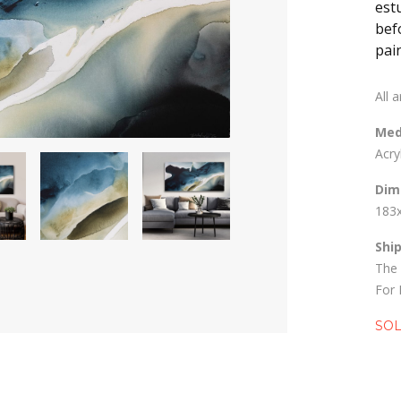
est
bef
pain
All 
Med
Acry
Dim
183
Shi
The 
For 
SO