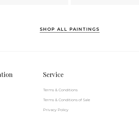
SHOP ALL PAINTINGS
ation
Service
Terms & Conditions
Terms & Conditions of Sale
Privacy Policy