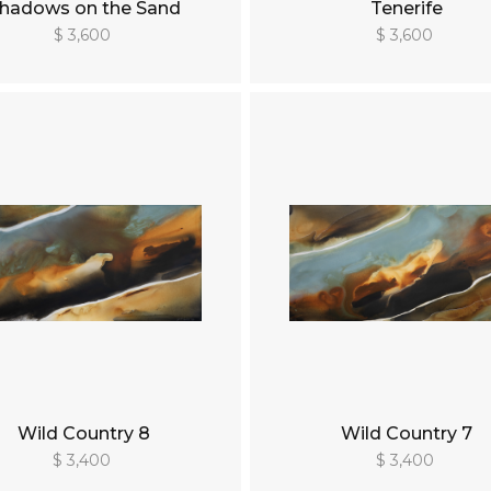
hadows on the Sand
Tenerife
$ 3,600
$ 3,600
Wild Country 8
Wild Country 7
$ 3,400
$ 3,400