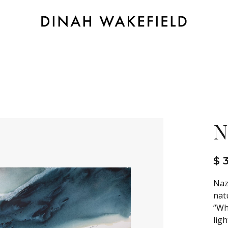
N
$ 
Naz
nat
“Wh
ligh