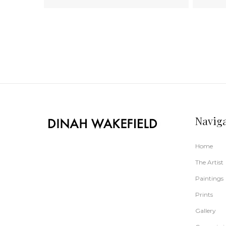
Navig
Home
The Artist
Paintings
Prints
Gallery