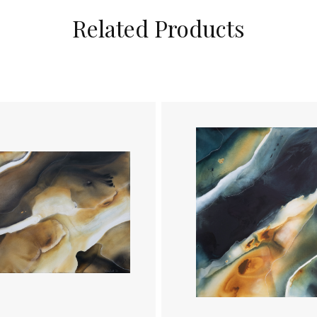
Related Products