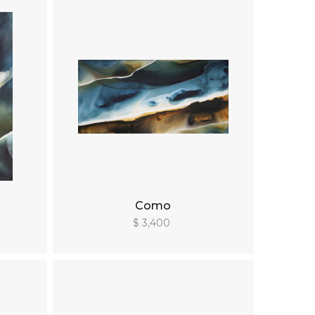
Como
$ 3,400