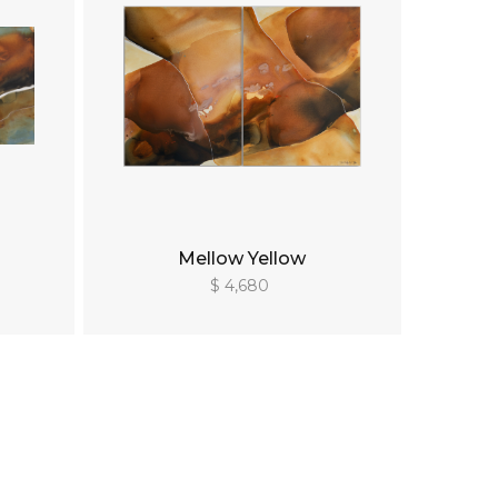
Mellow Yellow
$ 4,680