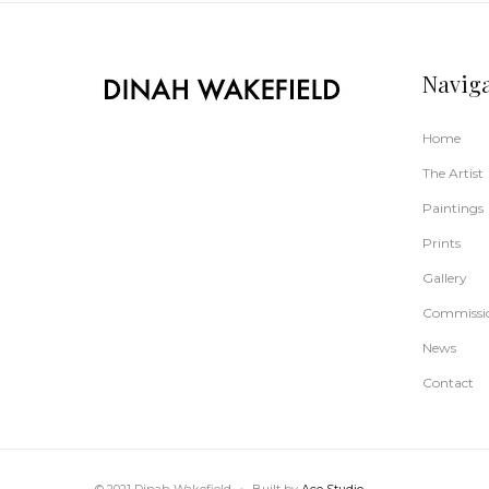
Navig
Home
The Artist
Paintings
Prints
Gallery
Commissi
News
Contact