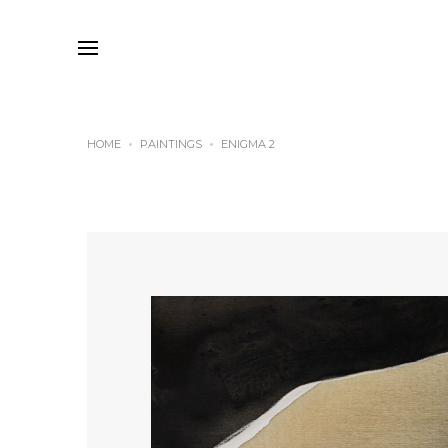
HOME
PAINTINGS
ENIGMA 2