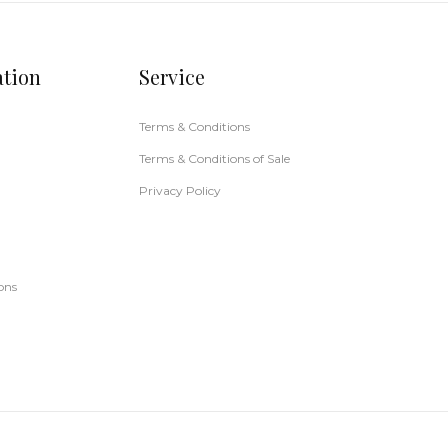
ation
Service
Terms & Conditions
Terms & Conditions of Sale
Privacy Policy
ons