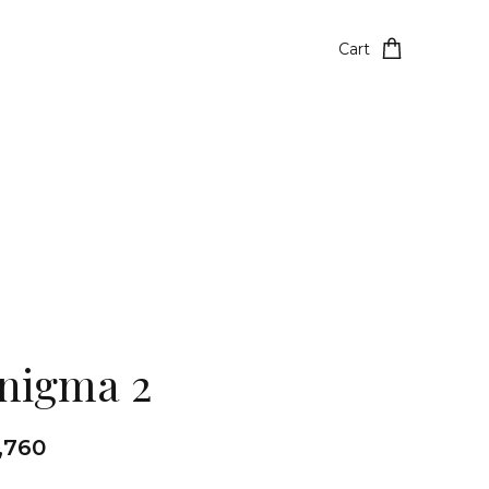
Cart
nigma 2
1,760