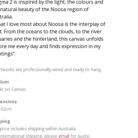
gma 2 is inspired by the light, the colours and
 natural beauty of the Noosa region of
ralia.
at I love most about Noosa is the interplay of
t. From the oceans to the clouds, to the river
uaries and the hinterland, this canvas unfolds
ore me every day and finds expression in my
tings”.
artworks are professionally wired and ready to hang.
ium
lic on Canvas
ensions
102cm
pping
price includes shipping within Australia.
International shipping, please
email
for quote.