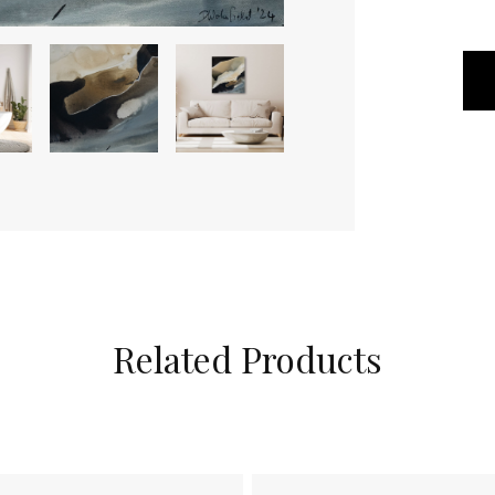
Related Products