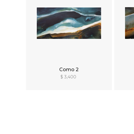
Como 2
$ 3,400