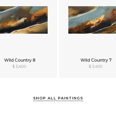
Wild Country 8
Wild Country 7
$ 3,400
$ 3,400
SHOP ALL PAINTINGS