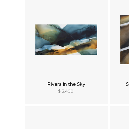
Rivers in the Sky
S
$ 3,400