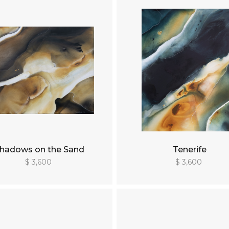
hadows on the Sand
Tenerife
$ 3,600
$ 3,600