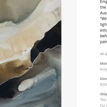
Eni
the
Aust
“Wh
ligh
est
bef
pain
All 
Med
Acry
Dim
92x
Shi
The 
For 