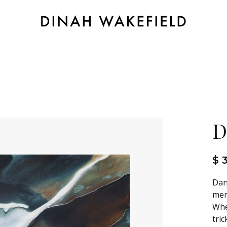
D
$ 
Dan
mem
Whe
tric