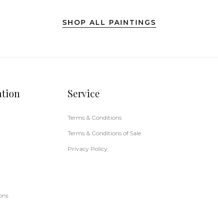
SHOP ALL PAINTINGS
ation
Service
Terms & Conditions
Terms & Conditions of Sale
Privacy Policy
ons