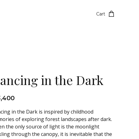
Cart
ancing in the Dark
3,400
cing in the Dark is inspired by childhood
ories of exploring forest landscapes after dark.
n the only source of light is the moonlight
kling through the canopy, it is inevitable that the