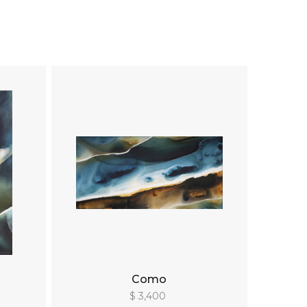
Como
$ 3,400