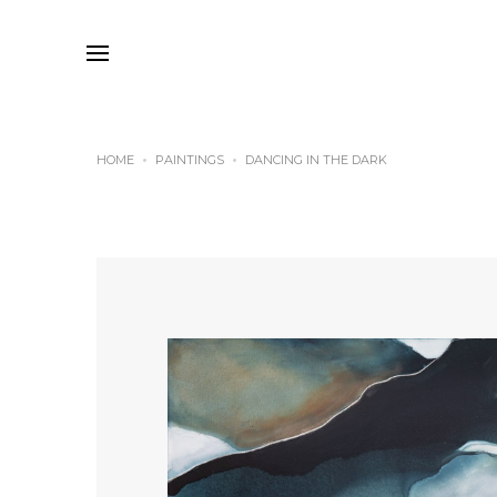
HOME
PAINTINGS
DANCING IN THE DARK