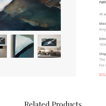
nat
All 
Med
Acry
Dim
183
Shi
The 
For 
SO
Related Products