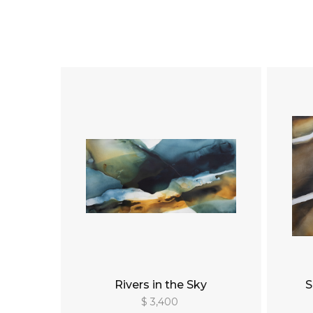
Rivers in the Sky
S
$ 3,400