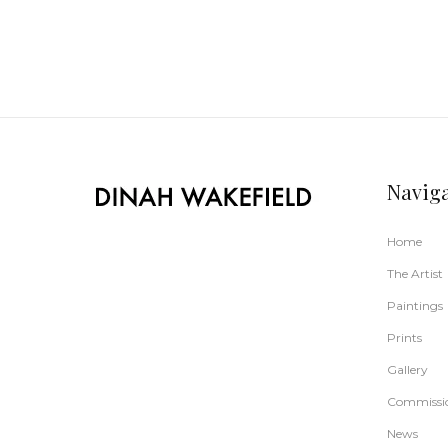
Navig
Home
The Artist
Paintings
Prints
Gallery
Commissi
News