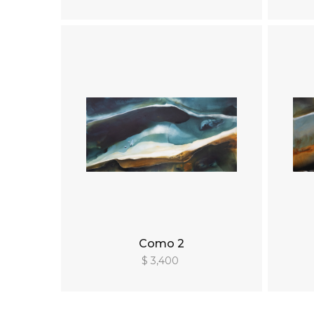
Como 2
$ 3,400