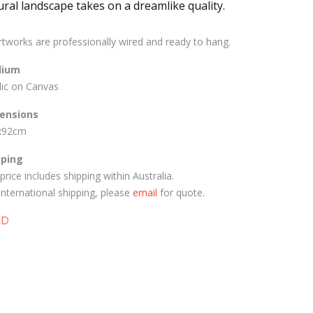
ural landscape takes on a dreamlike quality.
artworks are professionally wired and ready to hang.
ium
lic on Canvas
ensions
x92cm
pping
price includes shipping within Australia.
International shipping, please
email
for quote.
LD