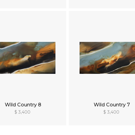
Wild Country 8
Wild Country 7
$ 3,400
$ 3,400