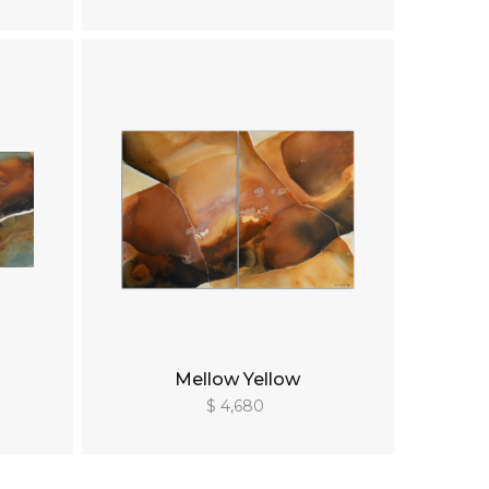
Mellow Yellow
$ 4,680