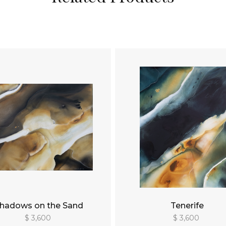
hadows on the Sand
Tenerife
$ 3,600
$ 3,600