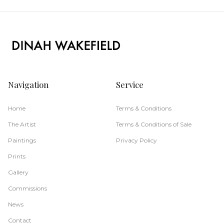
Navigation
Service
Home
Terms & Conditions
The Artist
Terms & Conditions of Sale
Paintings
Privacy Policy
Prints
Gallery
Commissions
News
Contact