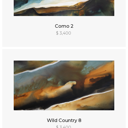
Como 2
$ 3,400
Wild Country 8
$ 3,400