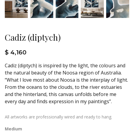
Cadiz (diptych)
$ 4,160
Cadiz (diptych) is inspired by the light, the colours and
the natural beauty of the Noosa region of Australia.
“What I love most about Noosa is the interplay of light.
From the oceans to the clouds, to the river estuaries
and the hinterland, this canvas unfolds before me
every day and finds expression in my paintings”.
All artworks are professionally wired and ready to hang.
Medium