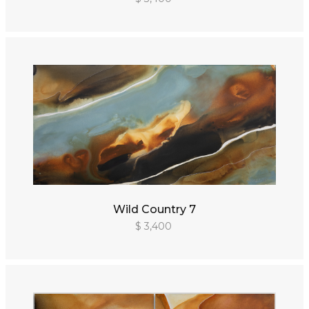
Wild Country 7
$ 3,400