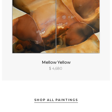
Mellow Yellow
$ 4,680
SHOP ALL PAINTINGS