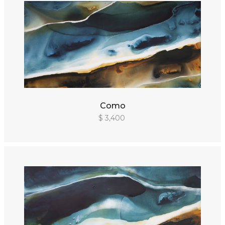
Como
$ 3,400