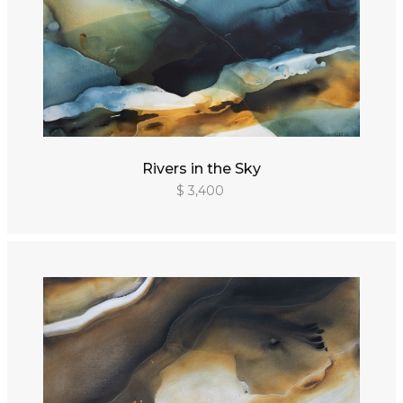
Rivers in the Sky
$ 3,400