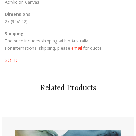
Acrylic on Canvas
Dimensions
2x (92x122)
Shipping
The price includes shipping within Australia.
For International shipping, please
email
for quote.
SOLD
Related Products