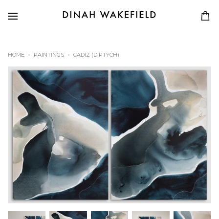
HOME
PAINTINGS
CADIZ (DIPTYCH)