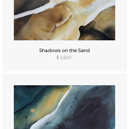
Shadows on the Sand
$ 3,600