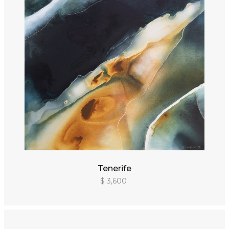
Tenerife
$ 3,600