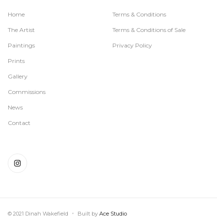
Home
Terms & Conditions
The Artist
Terms & Conditions of Sale
Paintings
Privacy Policy
Prints
Gallery
Commissions
News
Contact
© 2021 Dinah Wakefield
Built by
Ace Studio