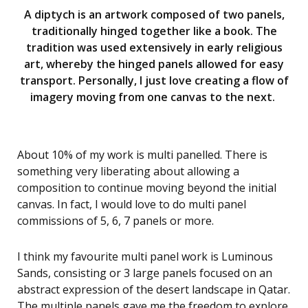
A diptych is an artwork composed of two panels,
traditionally hinged together like a book. The
tradition was used extensively in early religious
art, whereby the hinged panels allowed for easy
transport. Personally, I just love creating a flow of
imagery moving from one canvas to the next.
About 10% of my work is multi panelled. There is
something very liberating about allowing a
composition to continue moving beyond the initial
canvas. In fact, I would love to do multi panel
commissions of 5, 6, 7 panels or more.
I think my favourite multi panel work is Luminous
Sands, consisting or 3 large panels focused on an
abstract expression of the desert landscape in Qatar.
The multiple panels gave me the freedom to explore