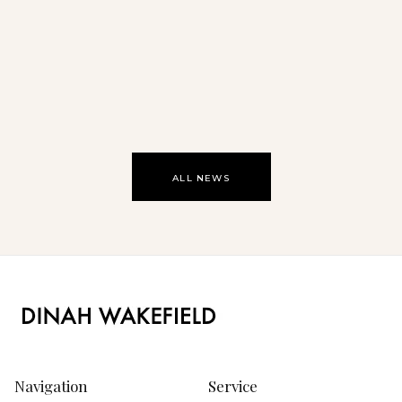
Oasis
ALL NEWS
Navigation
Service