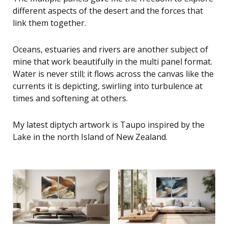
different aspects of the desert and the forces that
link them together.
Oceans, estuaries and rivers are another subject of
mine that work beautifully in the multi panel format.
Water is never still; it flows across the canvas like the
currents it is depicting, swirling into turbulence at
times and softening at others.
My latest diptych artwork is Taupo inspired by the
Lake in the north Island of New Zealand.