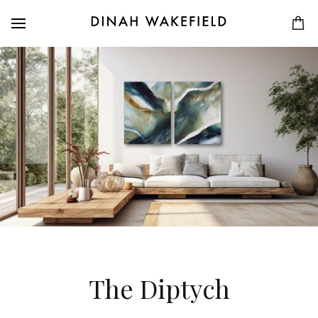
The Diptych