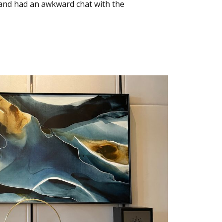
s and had an awkward chat with the