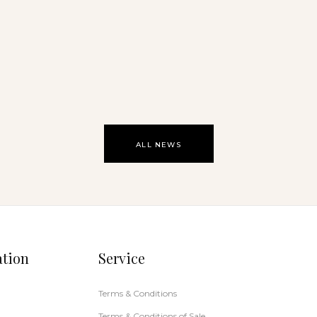
Noosa Open Studio 2026
ALL NEWS
ation
Service
Terms & Conditions
Terms & Conditions of Sale