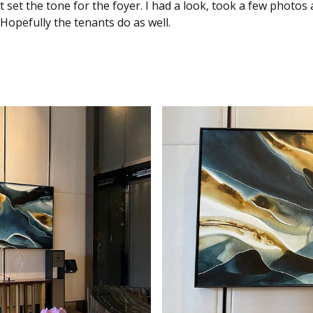
t set the tone for the foyer. I had a look, took a few photo
Hopefully the tenants do as well.