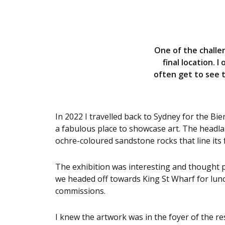
One of the challen
final location. 
often get to see 
In 2022 I travelled back to Sydney for the 
a fabulous place to showcase art. The headlan
ochre-coloured sandstone rocks that line its
The exhibition was interesting and thought 
we headed off towards King St Wharf for lun
commissions.
I knew the artwork was in the foyer of the res