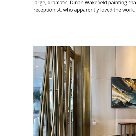
large, dramatic, Dinah Wakefield painting tha
receptionist, who apparently loved the work. 