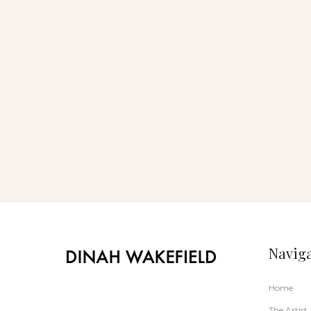
Noosa Open Studio Art Auction
Navig
Home
The Artist