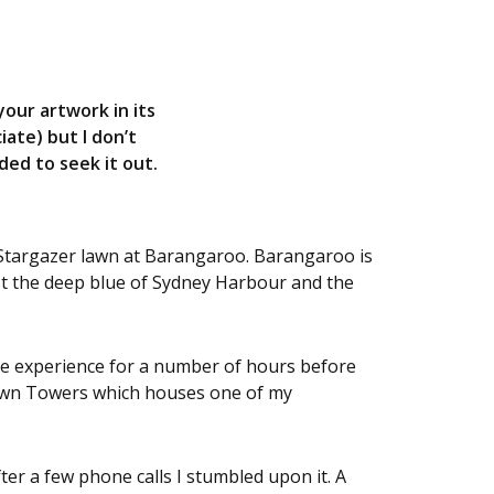
your artwork in its
iate) but I don’t
ed to seek it out.
 Stargazer lawn at Barangaroo. Barangaroo is
nst the deep blue of Sydney Harbour and the
he experience for a number of hours before
rown Towers which houses one of my
ter a few phone calls I stumbled upon it. A