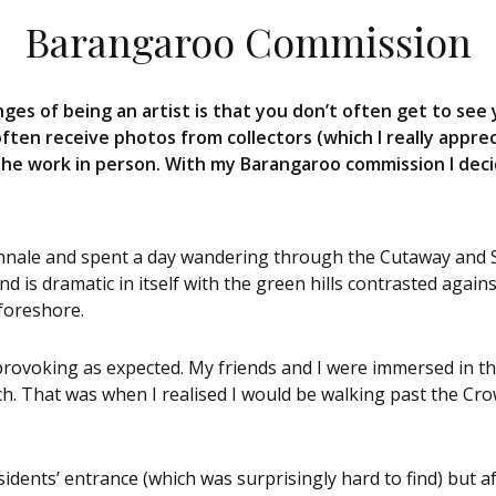
Barangaroo Commission
ges of being an artist is that you don’t often get to see 
I often receive photos from collectors (which I really apprec
the work in person. With my Barangaroo commission I decid
Biennale and spent a day wandering through the Cutaway and
d is dramatic in itself with the green hills contrasted agai
 foreshore.
provoking as expected. My friends and I were immersed in t
ch. That was when I realised I would be walking past the C
idents’ entrance (which was surprisingly hard to find) but af