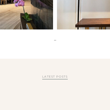
...
LATEST POSTS