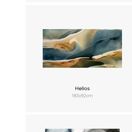
Helios
183x92cm