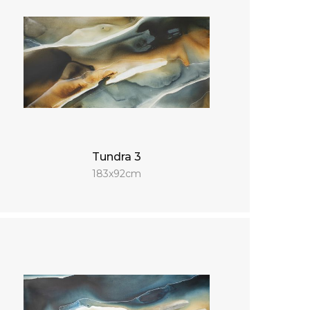
Tundra 3
183x92cm