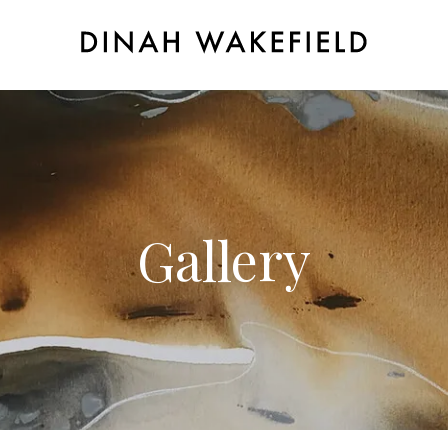
Gallery