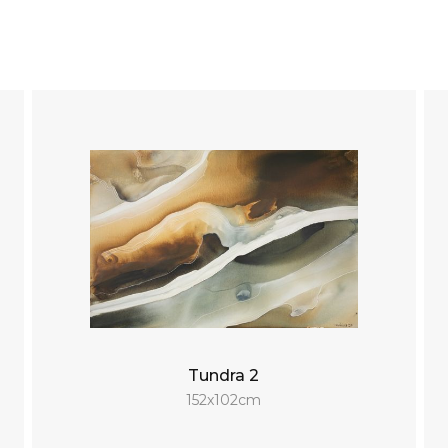
Tundra 2
152x102cm