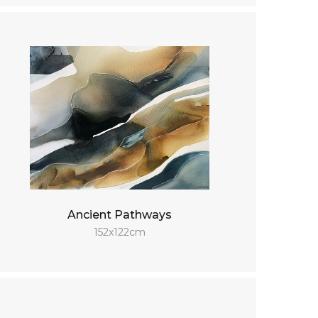
Ancient Pathways
152x122cm