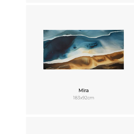
Mira
183x92cm