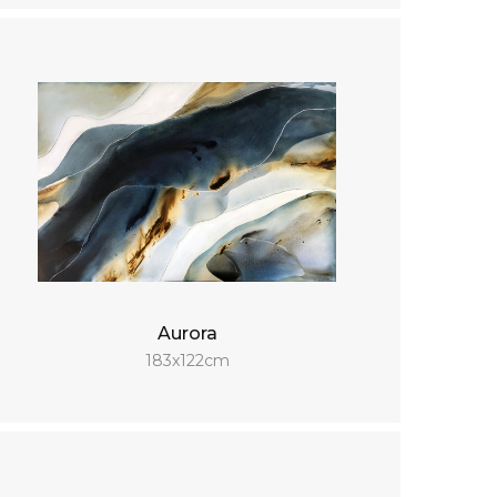
Aurora
183x122cm