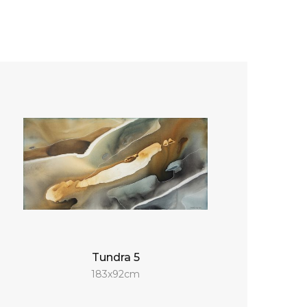
Tundra 5
183x92cm