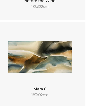
Before the Wind
152x122cm
Mara 6
183x92cm