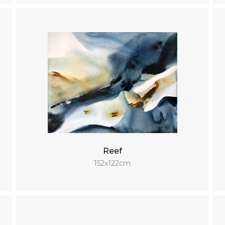
Reef
152x122cm