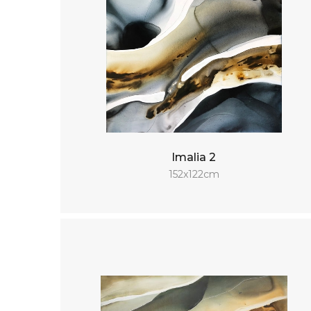
Imalia 2
152x122cm