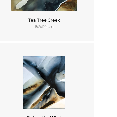
Tea Tree Creek
152x122cm