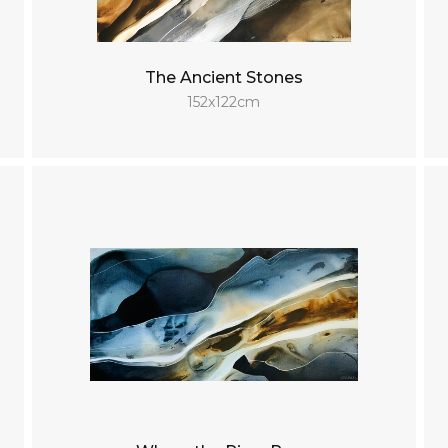
The Ancient Stones
152x122cm