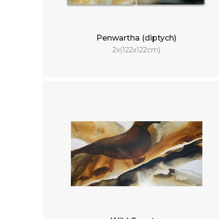
Penwartha (diptych)
2x(122x122cm)