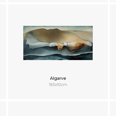
Algarve
183x92cm