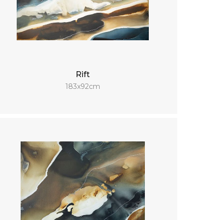
Rift
183x92cm