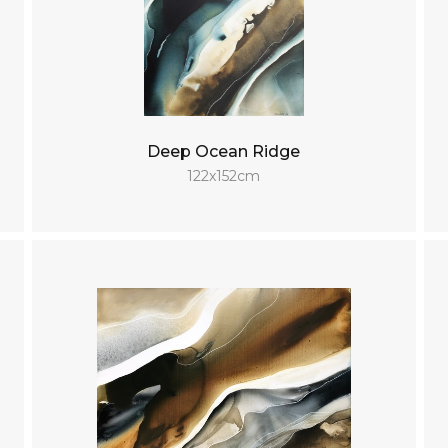
Deep Ocean Ridge
122x152cm