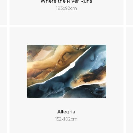
Where the River Runs
183x92cm
Allegria
152x102cm