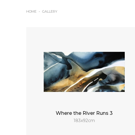
HOME
GALLERY
Where the River Runs 3
183x92cm