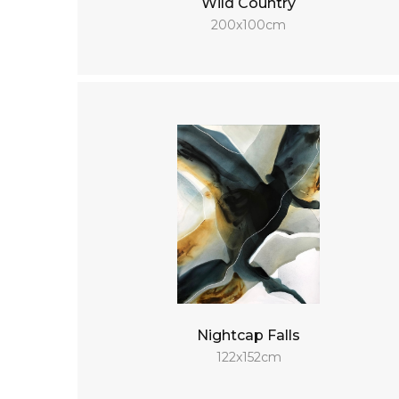
Wild Country
200x100cm
Nightcap Falls
122x152cm