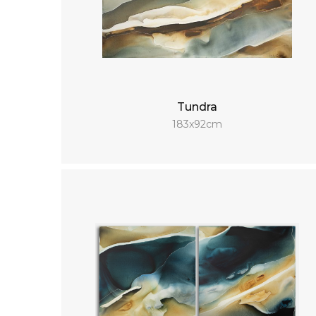
Tundra
183x92cm