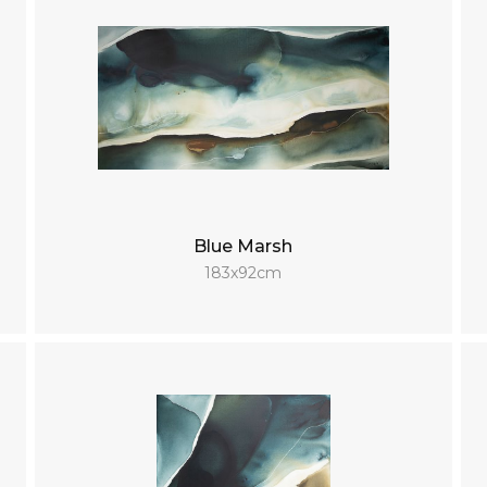
Blue Marsh
183x92cm