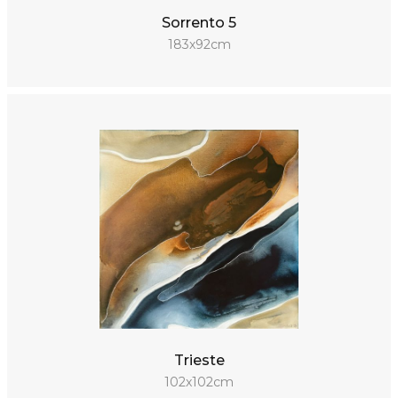
Sorrento 5
183x92cm
Trieste
102x102cm