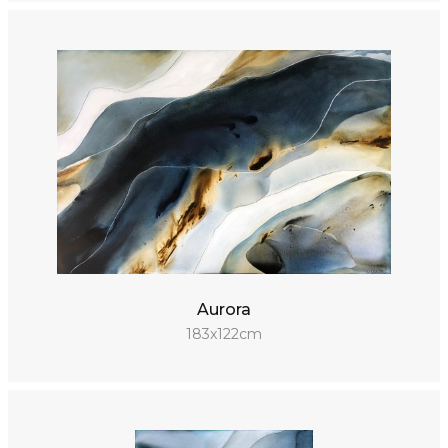
Aurora
183x122cm