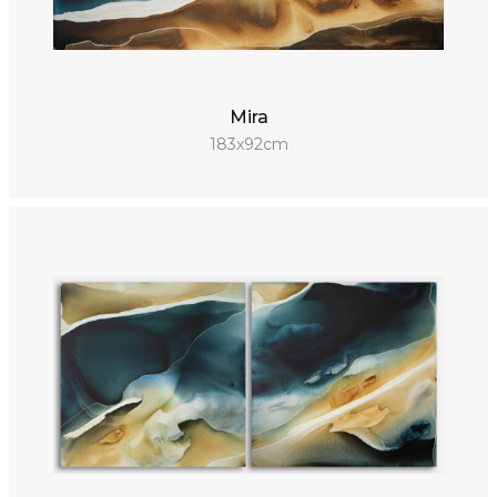
Mira
183x92cm