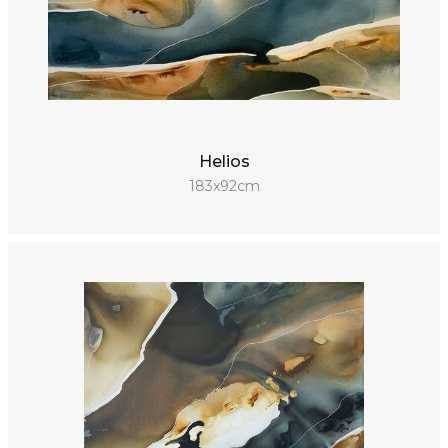
Helios
183x92cm