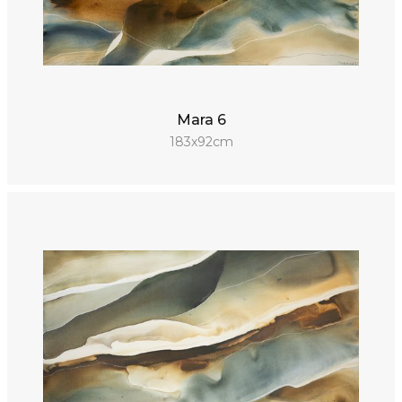
Mara 6
183x92cm