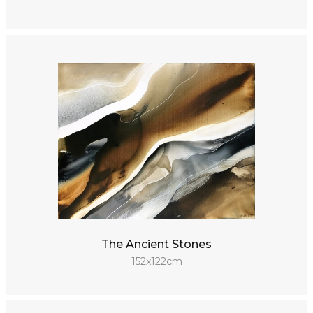
The Ancient Stones
152x122cm