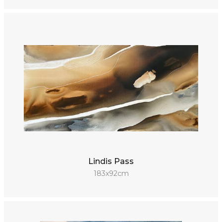
Lindis Pass
183x92cm