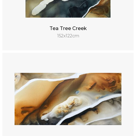
Tea Tree Creek
152x122cm