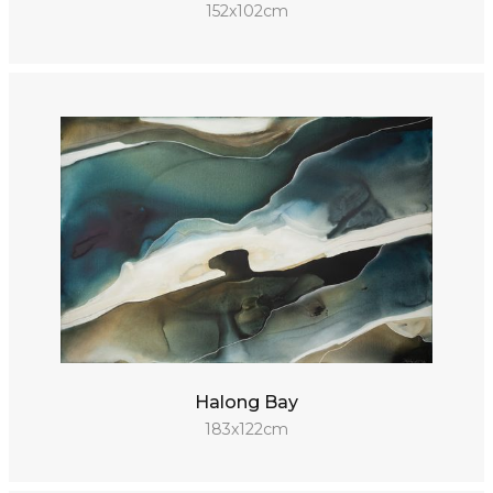
152x102cm
Halong Bay
183x122cm