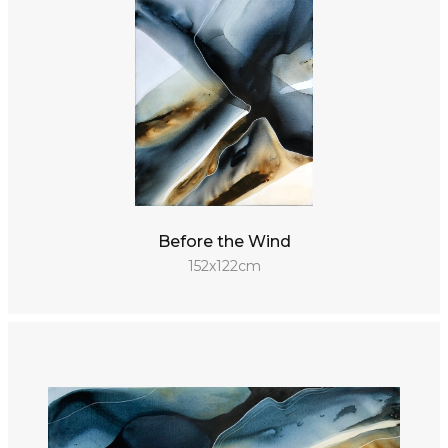
Before the Wind
152x122cm