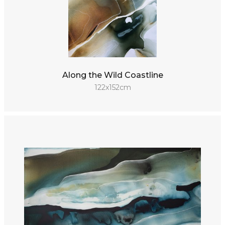
Along the Wild Coastline
122x152cm