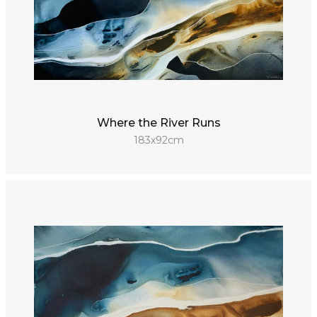
Where the River Runs
183x92cm