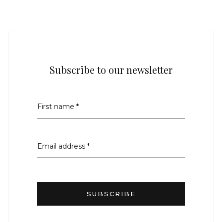
Subscribe to our newsletter