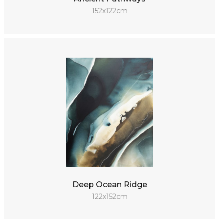
152x122cm
Deep Ocean Ridge
122x152cm