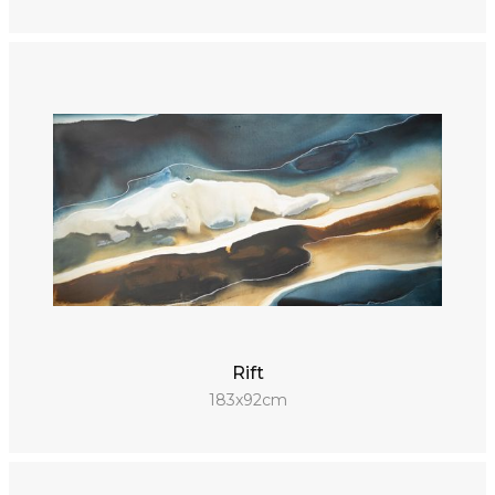
Rift
183x92cm