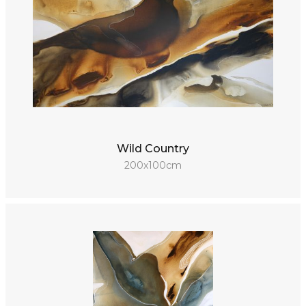
Wild Country
200x100cm