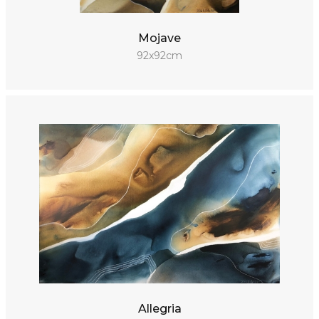
Mojave
92x92cm
Allegria