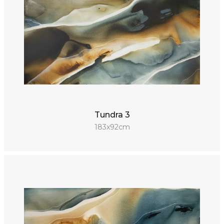
Tundra 3
183x92cm