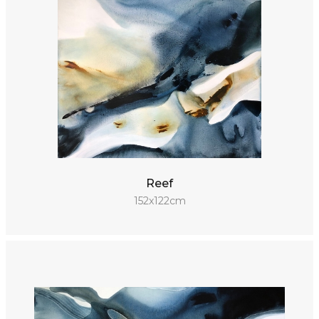
Reef
152x122cm