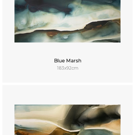
Blue Marsh
183x92cm