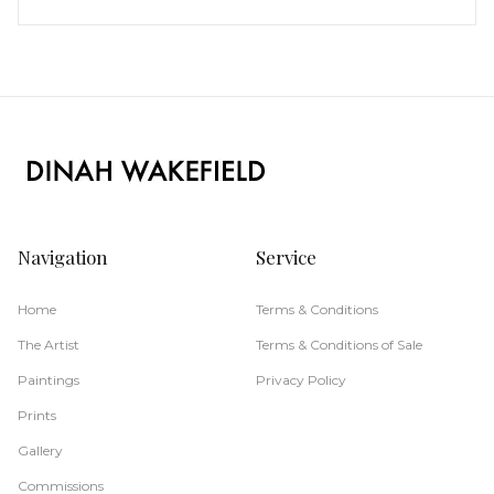
Navigation
Service
Home
Terms & Conditions
The Artist
Terms & Conditions of Sale
Paintings
Privacy Policy
Prints
Gallery
Commissions