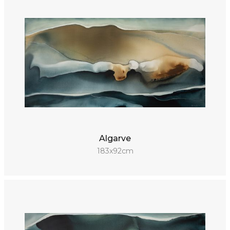
Algarve
183x92cm