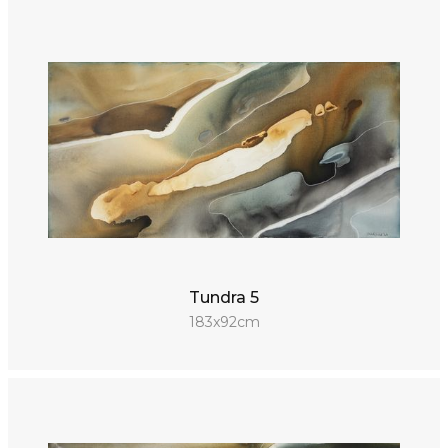
Tundra 5
183x92cm