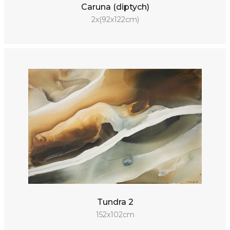
Caruna (diptych)
2x(92x122cm)
Tundra 2
152x102cm