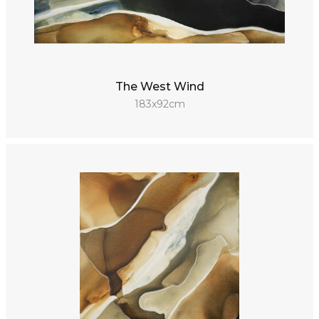
The West Wind
183x92cm