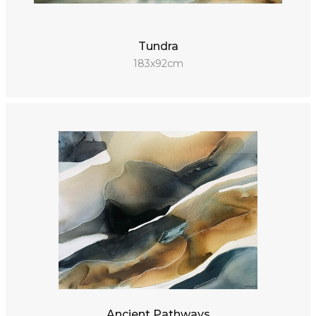
Tundra
183x92cm
Ancient Pathways