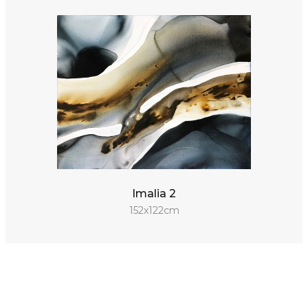
Imalia 2
152x122cm