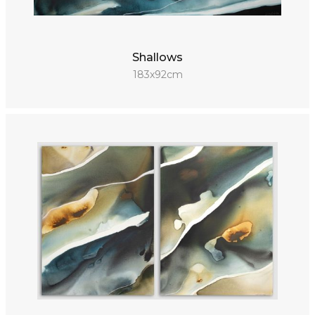
Shallows
183x92cm