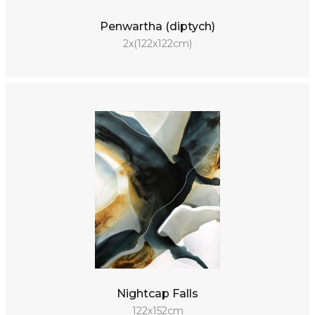
Penwartha (diptych)
2x(122x122cm)
Nightcap Falls
122x152cm