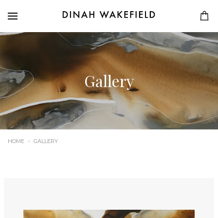
Gallery
HOME
GALLERY