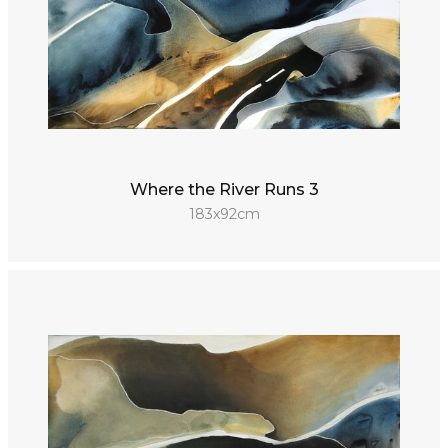
Where the River Runs 3
183x92cm